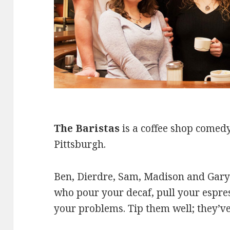
The Baristas
is a coffee shop comedy
Pittsburgh.
Ben, Dierdre, Sam, Madison and Gary a
who pour your decaf, pull your espres
your problems. Tip them well; they’ve