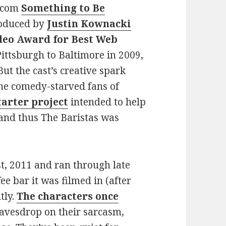
itcom
Something to Be
roduced by
Justin Kownacki
deo Award for Best Web
ittsburgh to Baltimore in 2009,
t the cast’s creative spark
he comedy-starved fans of
tarter project
intended to help
and thus The Baristas was
t, 2011 and ran through late
ee bar it was filmed in (after
tly.
The characters once
eavesdrop on their sarcasm,