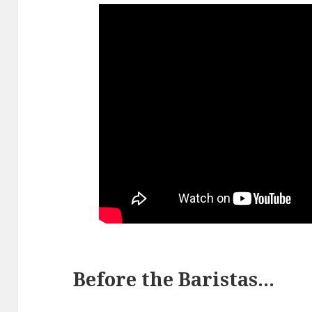
Before the Baristas…