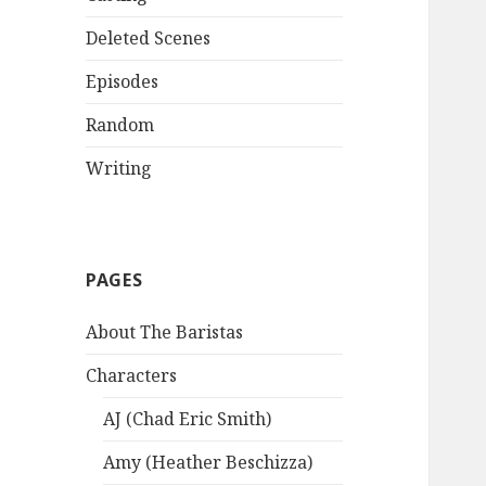
Deleted Scenes
Episodes
Random
Writing
PAGES
About The Baristas
Characters
AJ (Chad Eric Smith)
Amy (Heather Beschizza)