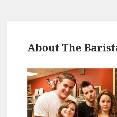
About The Barist