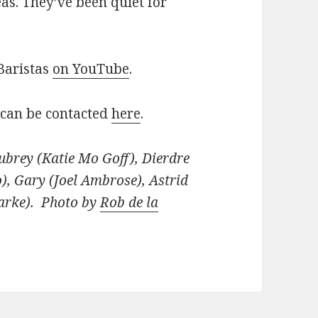
eas. They’ve been quiet for
Baristas
on YouTube
.
 can be contacted
here
.
ubrey (Katie Mo Goff), Dierdre
o), Gary (Joel Ambrose), Astrid
arke). Photo by
Rob de la