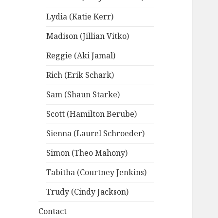
Lydia (Katie Kerr)
Madison (Jillian Vitko)
Reggie (Aki Jamal)
Rich (Erik Schark)
Sam (Shaun Starke)
Scott (Hamilton Berube)
Sienna (Laurel Schroeder)
Simon (Theo Mahony)
Tabitha (Courtney Jenkins)
Trudy (Cindy Jackson)
Contact