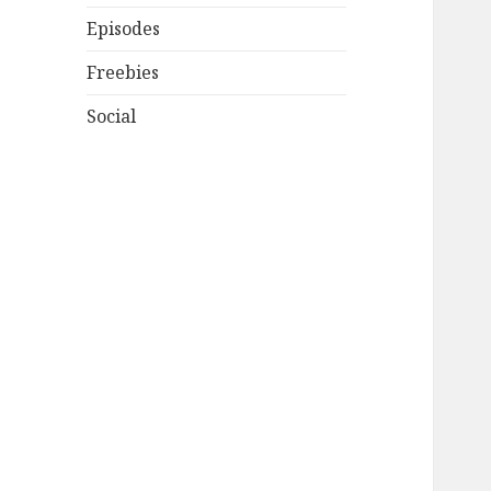
Episodes
Freebies
Social