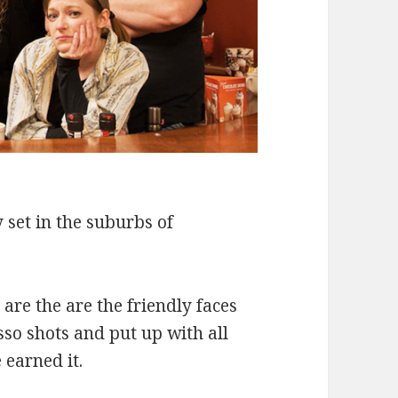
 set in the suburbs of
re the are the friendly faces
so shots and put up with all
 earned it.