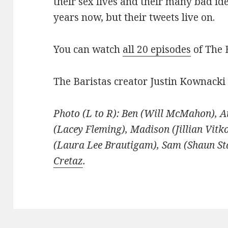
their sex lives and their many bad id
years now, but their tweets live on.
You can watch
all 20 episodes
of The 
The Baristas creator Justin Kownacki
Photo (L to R): Ben (Will McMahon), A
(Lacey Fleming), Madison (Jillian Vitk
(Laura Lee Brautigam), Sam (Shaun St
Cretaz
.