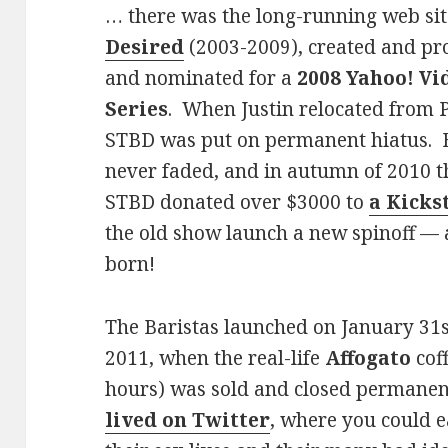
… there was the long-running web s
Desired
(2003-2009), created and p
and nominated for a
2008 Yahoo! Vi
Series
. When Justin relocated from P
STBD was put on permanent hiatus. Bu
never faded, and in autumn of 2010 t
STBD donated over $3000 to
a Kicks
the old show launch a new spinoff — 
born!
The Baristas launched on January 31s
2011, when the real-life
Affogato
coff
hours) was sold and closed permanen
lived on Twitter
, where you could 