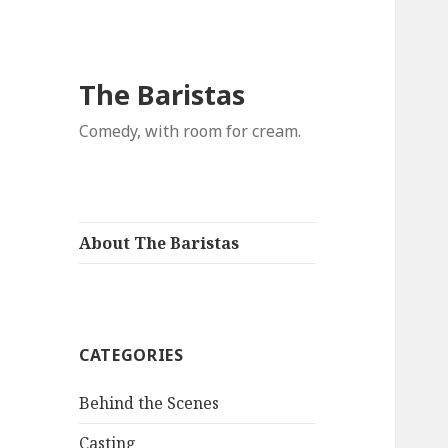
The Baristas
Comedy, with room for cream.
About The Baristas
CATEGORIES
Behind the Scenes
Casting