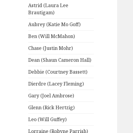
Astrid (Laura Lee
Brautigam)
Aubrey (Katie Mo Goff)
Ben (Will McMahon)
Chase (Justin Mohr)
Dean (Shaun Cameron Hall)
Debbie (Courtney Bassett)
Dierdre (Lacey Fleming)
Gary (Joel Ambrose)
Glenn (Rick Hertzig)
Leo (Will Guffey)
Lorraine (Robyne Parrish)