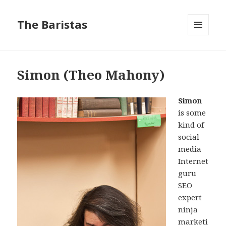
The Baristas
MENU
AND
WIDGETS
Simon (Theo Mahony)
Simon
is some
kind of
social
media
Internet
guru
SEO
expert
ninja
marketi