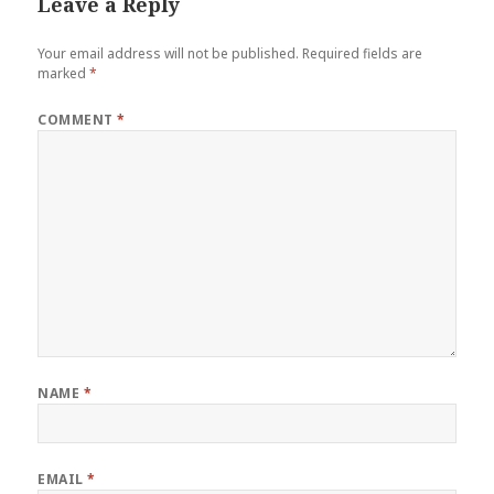
Leave a Reply
Your email address will not be published.
Required fields are
marked
*
COMMENT
*
NAME
*
EMAIL
*