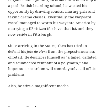
a posh British boarding school, he wasted his
opportunity by drawing comics, chasing girls and
taking drama classes. Eventually, the wayward
rascal managed to worm his way into America by
marrying a US citizen (for love, that is), and they
now reside in Pittsburgh.
Since arriving in the States, Theo has tried to
defend his
joie de vivre
from the preposterousness
of retail. He describes himself as “a failed, deflated
and squandered remnant of a polymath,” and
hopes super-stardom will someday solve all of his
problems.
Also, he stirs a magnificent mocha.