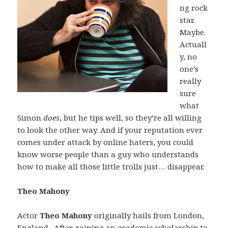
ng rock
star.
Maybe.
Actuall
y, no
one’s
really
sure
what
Simon
does
, but he tips well, so they’re all willing
to look the other way. And if your reputation ever
comes under attack by online haters, you could
know worse people than a guy who understands
how to make all those little trolls just… disappear.
Theo Mahony
Actor
Theo Mahony
originally hails from London,
England. After gaining an academic scholarship to