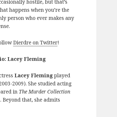
ccasionally hostile, but that’s
hat happens when you’re the
nly person who ever makes any
ense.
ollow
Dierdre on Twitter
!
io: Lacey Fleming
ctress
Lacey Fleming
played
2003-2009). She studied acting
eared in
The Murder Collection
. Beyond that, she admits