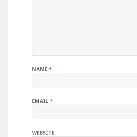
NAME
*
EMAIL
*
WEBSITE