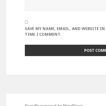
SAVE MY NAME, EMAIL, AND WEBSITE IN
TIME I COMMENT.
Proudly powered by WordPress