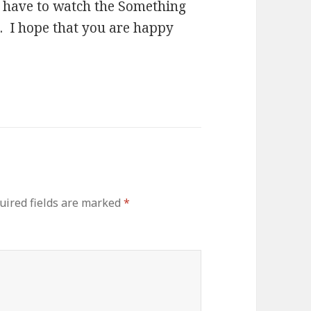
l have to watch the Something
ll. I hope that you are happy
uired fields are marked
*