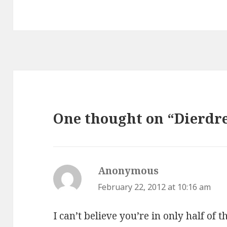
One thought on “Dierdre
Anonymous
says:
February 22, 2012 at 10:16 am
I can’t believe you’re in only half of 