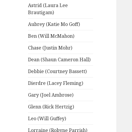
Astrid (Laura Lee
Brautigam)
Aubrey (Katie Mo Goff)
Ben (Will McMahon)
Chase (Justin Mohr)
Dean (Shaun Cameron Hall)
Debbie (Courtney Bassett)
Dierdre (Lacey Fleming)
Gary (Joel Ambrose)
Glenn (Rick Hertzig)
Leo (Will Guffey)
Lorraine (Robyne Parrish)