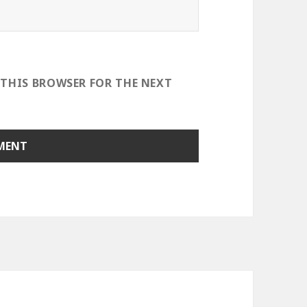
 THIS BROWSER FOR THE NEXT