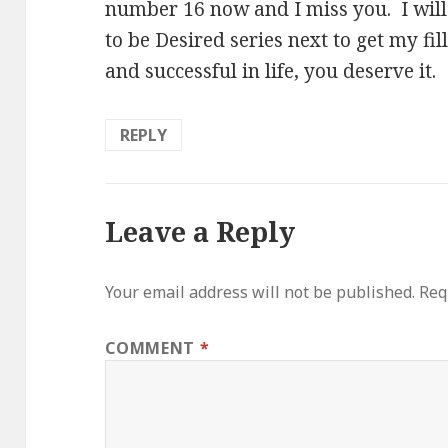
number 16 now and I miss you. I wil
to be Desired series next to get my fi
and successful in life, you deserve it.
REPLY
Leave a Reply
Your email address will not be published.
Req
COMMENT
*