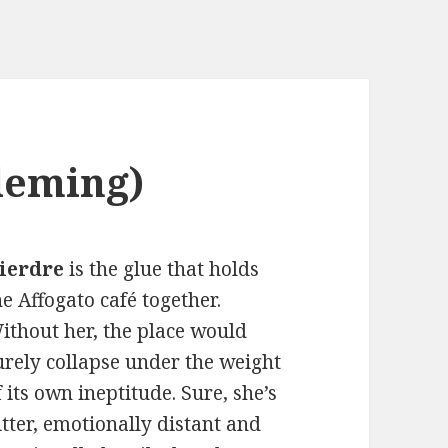
leming)
ierdre
is the glue that holds
he Affogato café together.
ithout her, the place would
urely collapse under the weight
f its own ineptitude. Sure, she’s
itter, emotionally distant and