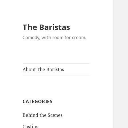
The Baristas
Comedy, with room for cream.
About The Baristas
CATEGORIES
Behind the Scenes
Casting