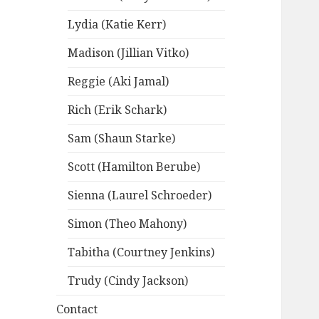
Lydia (Katie Kerr)
Madison (Jillian Vitko)
Reggie (Aki Jamal)
Rich (Erik Schark)
Sam (Shaun Starke)
Scott (Hamilton Berube)
Sienna (Laurel Schroeder)
Simon (Theo Mahony)
Tabitha (Courtney Jenkins)
Trudy (Cindy Jackson)
Contact