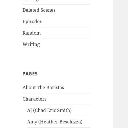
Deleted Scenes
Episodes
Random
Writing
PAGES
About The Baristas
Characters
AJ (Chad Eric Smith)
Amy (Heather Beschizza)