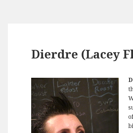
Dierdre (Lacey F
D
t
W
s
o
b