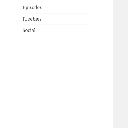
Episodes
Freebies
Social