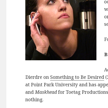
o
w
o
s
F
B
A
Dierdre on
Something to Be Desired
(
at Point Park University and has app
and
Maskhead
for Toetag Productions
nothing.