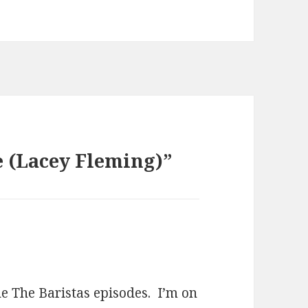
 (Lacey Fleming)”
the The Baristas episodes. I’m on