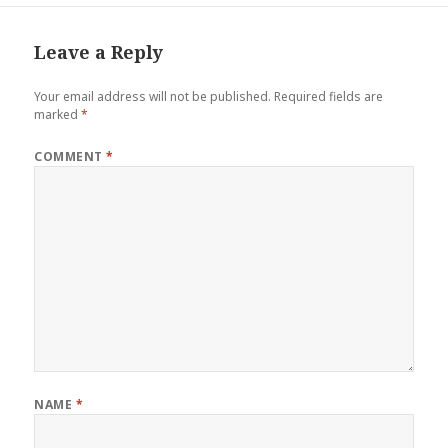
Leave a Reply
Your email address will not be published.
Required fields are
marked
*
COMMENT
*
NAME
*