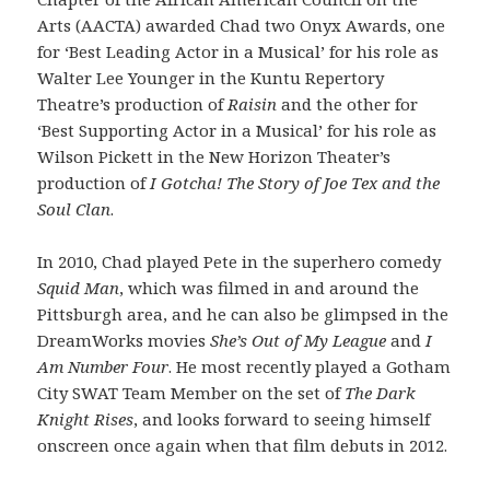
Arts (AACTA) awarded Chad two Onyx Awards, one
for ‘Best Leading Actor in a Musical’ for his role as
Walter Lee Younger in the Kuntu Repertory
Theatre’s production of
Raisin
and the other for
‘Best Supporting Actor in a Musical’ for his role as
Wilson Pickett in the New Horizon Theater’s
production of
I Gotcha! The Story of Joe Tex and the
Soul Clan
.
In 2010, Chad played Pete in the superhero comedy
Squid Man
, which was filmed in and around the
Pittsburgh area, and he can also be glimpsed in the
DreamWorks movies
She’s Out of My League
and
I
Am Number Four
. He most recently played a Gotham
City SWAT Team Member on the set of
The Dark
Knight Rises
, and looks forward to seeing himself
onscreen once again when that film debuts in 2012.