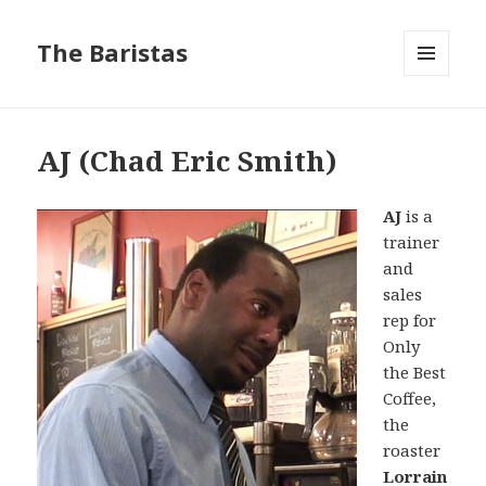
The Baristas
MENU
AND
WIDGETS
AJ (Chad Eric Smith)
AJ
is a
trainer
and
sales
rep for
Only
the Best
Coffee,
the
roaster
Lorrain