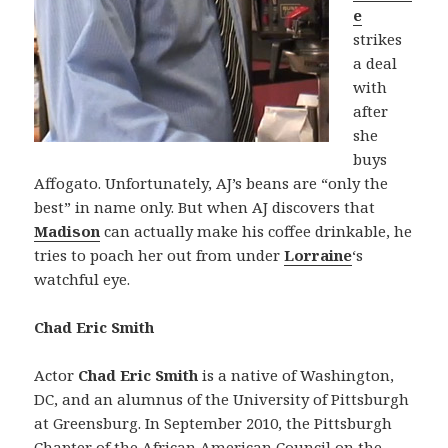
e
strikes
a deal
with
after
she
buys
Affogato. Unfortunately, AJ’s beans are “only the
best” in name only. But when AJ discovers that
Madison
can actually make his coffee drinkable, he
tries to poach her out from under
Lorraine
‘s
watchful eye.
Chad Eric Smith
Actor
Chad Eric Smith
is a native of Washington,
DC, and an alumnus of the University of Pittsburgh
at Greensburg. In September 2010, the Pittsburgh
Chapter of the African American Council on the