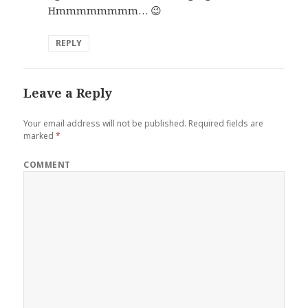
Hmmmmmmmm… 😉
REPLY
Leave a Reply
Your email address will not be published.
Required fields are
marked
*
COMMENT