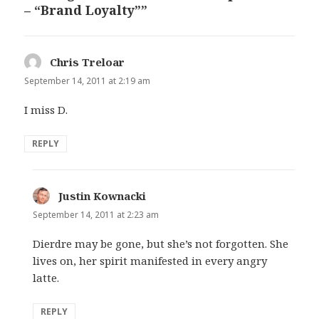
– “Brand Loyalty””
Chris Treloar
says:
September 14, 2011 at 2:19 am
I miss D.
REPLY
Justin Kownacki
says:
September 14, 2011 at 2:23 am
Dierdre may be gone, but she’s not forgotten. She
lives on, her spirit manifested in every angry
latte.
REPLY