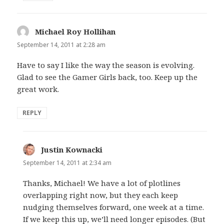
Michael Roy Hollihan
says:
September 14, 2011 at 2:28 am
Have to say I like the way the season is evolving.
Glad to see the Gamer Girls back, too. Keep up the
great work.
REPLY
Justin Kownacki
says:
September 14, 2011 at 2:34 am
Thanks, Michael! We have a lot of plotlines
overlapping right now, but they each keep
nudging themselves forward, one week at a time.
If we keep this up, we’ll need longer episodes. (But