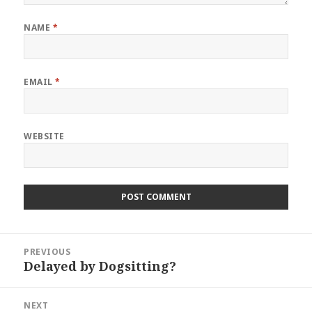
NAME
*
EMAIL
*
WEBSITE
Post
PREVIOUS
navigation
Delayed by Dogsitting?
Previous
post:
NEXT