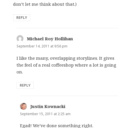
don’t let me think about that.)
REPLY
Michael Roy Hollihan
says:
September 14, 2011 at 9:56 pm
I like the many, overlapping storylines. It gives
the feel of a real coffeeshop where a lot is going
on.
REPLY
Justin Kownacki
says:
September 15, 2011 at 2:25 am
Egad! We’ve done something right.