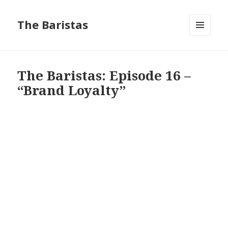
The Baristas
MENU
AND
WIDGETS
The Baristas: Episode 16 –
“Brand Loyalty”