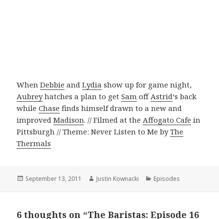
When
Debbie
and
Lydia
show up for game night,
Aubrey
hatches a plan to get
Sam
off
Astrid
‘s back
while
Chase
finds himself drawn to a new and
improved
Madison
. // Filmed at the
Affogato Cafe
in
Pittsburgh // Theme: Never Listen to Me by
The
Thermals
Posted
September 13, 2011
Author
Justin Kownacki
Categories
Episodes
on
6 thoughts on “The Baristas: Episode 16