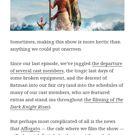
Sometimes, making this show is more hectic than
anything we could put onscreen.
Since our last episode, we’ve juggled
the departure
of several cast members
, the tragic last days of
some broken equipment, and the descent of
Batman into our fair city (and into the schedules of
many of our cast members, who are featured
extras and stand-ins throughout
the filming of
The
Dark Knight Rises
).
But perhaps most complicated of all is the news
that
Affogato
— the cafe where we film the show —