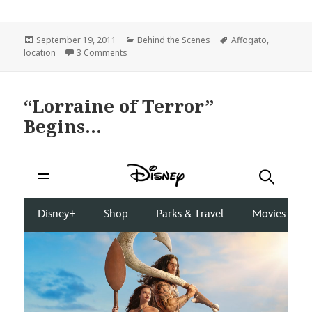
Posted
Categories
Tags
September 19, 2011
Behind the Scenes
Affogato
,
on
on Holy Renovations, Coffee Lovers!
location
3 Comments
“Lorraine of Terror”
Begins…