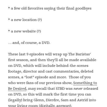
* a few old favorites saying their final goodbyes
* a new location (?)
* a new website (?)
… and, of course, a DVD.
These last 9 episodes will wrap up The Baristas’
first season, and then they’ll all be made available
on DVD, which will include behind-the-scenes
footage, director and cast commentaries, deleted
scenes, a “lost” episode and more. Those of you
who were fans of our previous show,
Something to
Be Desired
, may recall that STBD was
never
released
on DVD, so this will mark the first time you can
(legally) bring Glenn, Dierdre, Sam and Astrid into
your living room (digitally, anyway).