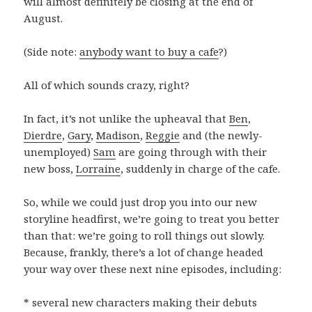
will almost definitely be closing at the end of
August.
(Side note:
anybody want to buy a cafe
?)
All of which sounds crazy, right?
In fact, it’s not unlike the upheaval that
Ben
,
Dierdre
,
Gary
,
Madison
,
Reggie
and (the newly-
unemployed)
Sam
are going through with their
new boss,
Lorraine
, suddenly in charge of the cafe.
So, while we could just drop you into our new
storyline headfirst, we’re going to treat you better
than that: we’re going to roll things out slowly.
Because, frankly, there’s a lot of change headed
your way over these next nine episodes, including:
* several new characters making their debuts