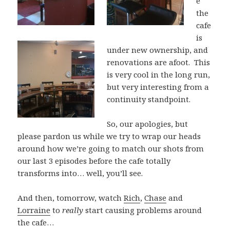
e
the
cafe
is
under new ownership, and
renovations are afoot. This
is very cool in the long run,
but very interesting from a
continuity standpoint.
So, our apologies, but
please pardon us while we try to wrap our heads
around how we’re going to match our shots from
our last 3 episodes before the cafe totally
transforms into… well, you’ll see.
And then, tomorrow, watch
Rich
,
Chase
and
Lorraine
to
really
start causing problems around
the cafe…