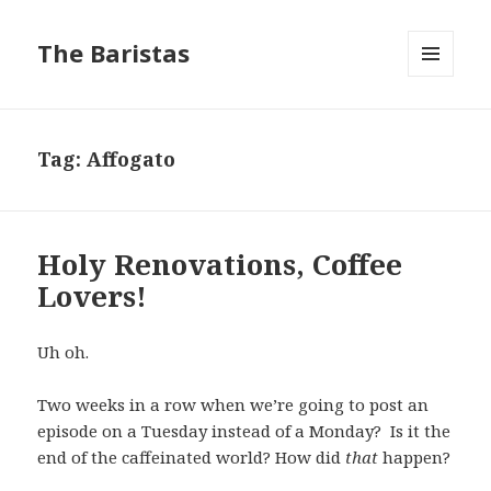
The Baristas
MENU
AND
WIDGETS
Tag:
Affogato
Holy Renovations, Coffee
Lovers!
Uh oh.
Two weeks in a row when we’re going to post an
episode on a Tuesday instead of a Monday? Is it the
end of the caffeinated world? How did
that
happen?