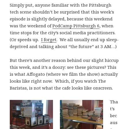
Simply put, anyone familiar with the Pittsburgh
tech scene shouldn’t be surprised that this week’s
episode is slightly delayed, because this weekend
was the weekend of
PodCamp Pittsburgh 6
, when
time stops for the city’s social media practitioners.
(Or speeds up.
I forget
. We all usually end up sleep-
deprived and talking about “the future” at 3 AM…)
But there’s another reason behind our slight hiccup
this week, and it’s a doozy: see these pictures? This
is what Affogato (where we film the show) actually
looks like right now. Which, if you watch The
Baristas, is not what the cafe looks like onscreen.
Tha
t’s
bec
aus